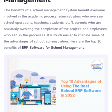
The benefits of a school management system benefit everyone
involved in the academic process: administrators who oversee
school operations, teachers, students, staff, parents who are
anxiously awaiting the completion of the project, and employees
who set up the processes. It is much easier to imagine some of
the advantages of school administration. Here are the top 10
benefits of
ERP Software for School Management.