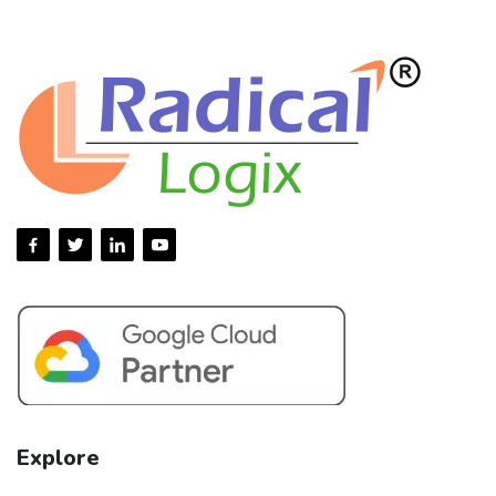
Explore