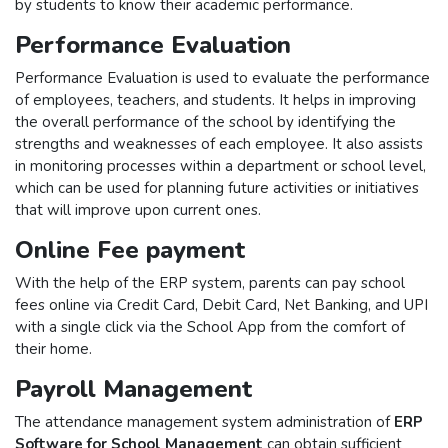
by students to know their academic performance.
Performance Evaluation
Performance Evaluation is used to evaluate the performance
of employees, teachers, and students. It helps in improving
the overall performance of the school by identifying the
strengths and weaknesses of each employee. It also assists
in monitoring processes within a department or school level,
which can be used for planning future activities or initiatives
that will improve upon current ones.
Online Fee payment
With the help of the ERP system, parents can pay school
fees online via Credit Card, Debit Card, Net Banking, and UPI
with a single click via the School App from the comfort of
their home.
Payroll Management
The attendance management system administration of
ERP
Software for School Management
can obtain sufficient