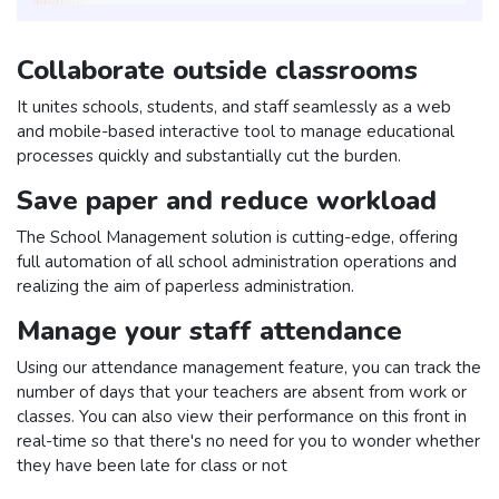
Collaborate outside classrooms
It unites schools, students, and staff seamlessly as a web
and mobile-based interactive tool to manage educational
processes quickly and substantially cut the burden.
Save paper and reduce workload
The School Management solution is cutting-edge, offering
full automation of all school administration operations and
realizing the aim of paperless administration.
Manage your staff attendance
Using our attendance management feature, you can track the
number of days that your teachers are absent from work or
classes. You can also view their performance on this front in
real-time so that there's no need for you to wonder whether
they have been late for class or not