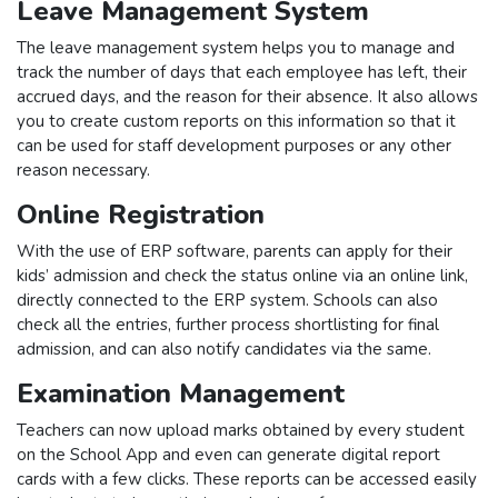
Leave Management System
The leave management system helps you to manage and
track the number of days that each employee has left, their
accrued days, and the reason for their absence. It also allows
you to create custom reports on this information so that it
can be used for staff development purposes or any other
reason necessary.
Online Registration
With the use of ERP software, parents can apply for their
kids’ admission and check the status online via an online link,
directly connected to the ERP system. Schools can also
check all the entries, further process shortlisting for final
admission, and can also notify candidates via the same.
Examination Management
Teachers can now upload marks obtained by every student
on the School App and even can generate digital report
cards with a few clicks. These reports can be accessed easily