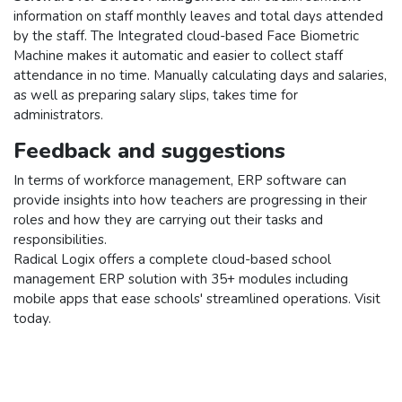
information on staff monthly leaves and total days attended
by the staff. The Integrated cloud-based Face Biometric
Machine makes it automatic and easier to collect staff
attendance in no time. Manually calculating days and salaries,
as well as preparing salary slips, takes time for
administrators.
Feedback and suggestions
In terms of workforce management, ERP software can
provide insights into how teachers are progressing in their
roles and how they are carrying out their tasks and
responsibilities.
Radical Logix offers a complete cloud-based school
management ERP solution with 35+ modules including
mobile apps that ease schools' streamlined operations. Visit
today.