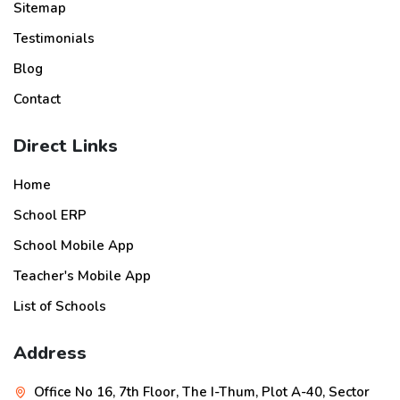
Sitemap
Testimonials
Blog
Contact
Direct Links
Home
School ERP
School Mobile App
Teacher's Mobile App
List of Schools
Address
Office No 16, 7th Floor, The I-Thum, Plot A-40, Sector