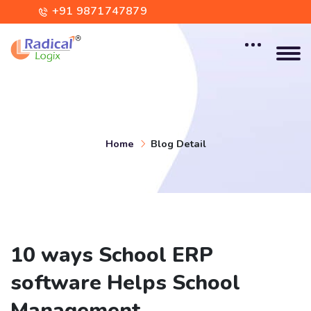
+91 9871747879
contact@radicallogix.com
Home
Blog Detail
10 ways School ERP
software Helps School
Management