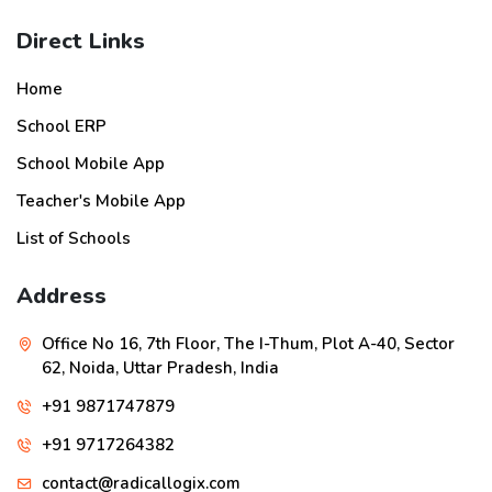
Direct Links
Home
School ERP
School Mobile App
Teacher's Mobile App
List of Schools
Address
Office No 16, 7th Floor, The I-Thum, Plot A-40, Sector
62, Noida, Uttar Pradesh, India
+91 9871747879
+91 9717264382
contact@radicallogix.com