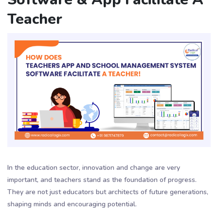
Teacher
In the education sector, innovation and change are very
important, and teachers stand as the foundation of progress.
They are not just educators but architects of future generations,
shaping minds and encouraging potential.