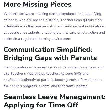
More Missing Pieces
With this software, marking class attendance and identifying
students who are absent is simple. Teachers can quickly mark
attendance on the Teachers App and send instant notifications
about absent students, enabling them to take timely action and
maintain a regulated learning environment.
Communication Simplified:
Bridging Gaps with Parents
Communication with parents is key to a student's success, and
this Teacher’s App allows teachers to send SMS and
notifications directly to parents, keeping them informed about
their child's progress, events, and important updates.
Seamless Leave Management:
Applying for Time Off