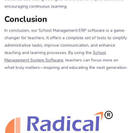
encouraging continuous learning.
Conclusion
In conclusion, our School Management ERP software is a game-
changer for teachers. It offers a complete set of tools to simplify
administrative tasks, improve communication, and enhance
teaching and learning processes. By using the
School
Management System Software,
teachers can focus more on
what truly matters—inspiring and educating the next generation.