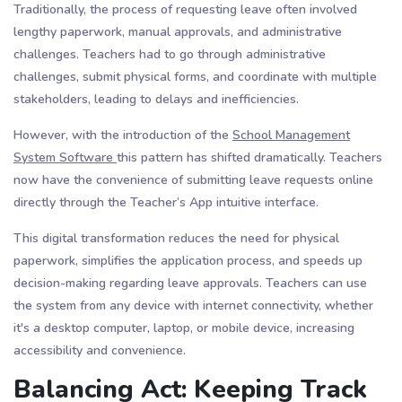
Traditionally, the process of requesting leave often involved
lengthy paperwork, manual approvals, and administrative
challenges. Teachers had to go through administrative
challenges, submit physical forms, and coordinate with multiple
stakeholders, leading to delays and inefficiencies.
However, with the introduction of the
School Management
System Software
this pattern has shifted dramatically. Teachers
now have the convenience of submitting leave requests online
directly through the Teacher’s App intuitive interface.
This digital transformation reduces the need for physical
paperwork, simplifies the application process, and speeds up
decision-making regarding leave approvals. Teachers can use
the system from any device with internet connectivity, whether
it's a desktop computer, laptop, or mobile device, increasing
accessibility and convenience.
Balancing Act: Keeping Track