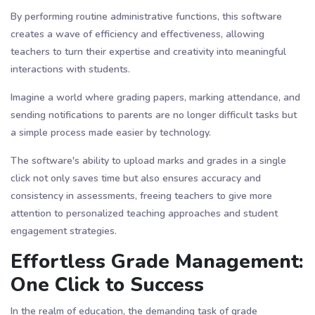
By performing routine administrative functions, this software
creates a wave of efficiency and effectiveness, allowing
teachers to turn their expertise and creativity into meaningful
interactions with students.
Imagine a world where grading papers, marking attendance, and
sending notifications to parents are no longer difficult tasks but
a simple process made easier by technology.
The software's ability to upload marks and grades in a single
click not only saves time but also ensures accuracy and
consistency in assessments, freeing teachers to give more
attention to personalized teaching approaches and student
engagement strategies.
Effortless Grade Management:
One Click to Success
In the realm of education, the demanding task of grade