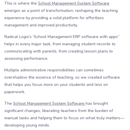
This is where the
School Management System Software
emerges as a point of transformation, reshaping the teaching
experience by providing a solid platform for effortless
management and improved productivity.
Radical Logix’s ‘School Management ERP software with apps”
helps in every major task, from managing student records to
communicating with parents, from creating lesson plans to
assessing performance.
Multiple administrative responsibilities can sometimes
overshadow the essence of teaching, so we created software
that helps you focus more on your students and less on
paperwork.
The
School Management System Software
has brought
significant changes, liberating teachers from the burden of
manual tasks and helping them to focus on what truly matters—
developing young minds.