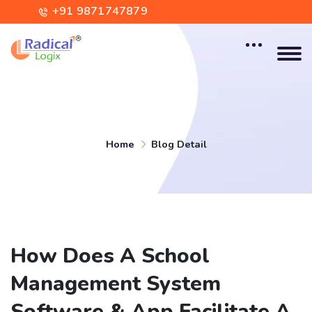
+91 9871747879
contact@radicallogix.com
Home
Blog Detail
How Does A School
Management System
Software & App Facilitate A