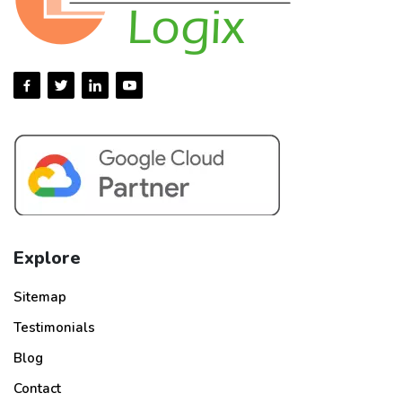
Explore
Sitemap
Testimonials
Blog
Contact