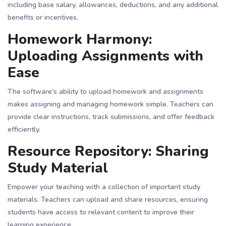
including base salary, allowances, deductions, and any additional
benefits or incentives.
Homework Harmony:
Uploading Assignments with
Ease
The software's ability to upload homework and assignments
makes assigning and managing homework simple. Teachers can
provide clear instructions, track submissions, and offer feedback
efficiently.
Resource Repository: Sharing
Study Material
Empower your teaching with a collection of important study
materials. Teachers can upload and share resources, ensuring
students have access to relevant content to improve their
learning experience.