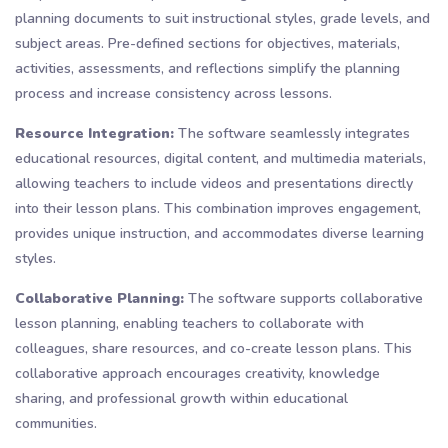
planning documents to suit instructional styles, grade levels, and
subject areas. Pre-defined sections for objectives, materials,
activities, assessments, and reflections simplify the planning
process and increase consistency across lessons.
Resource Integration:
The software seamlessly integrates
educational resources, digital content, and multimedia materials,
allowing teachers to include videos and presentations directly
into their lesson plans. This combination improves engagement,
provides unique instruction, and accommodates diverse learning
styles.
Collaborative Planning:
The software supports collaborative
lesson planning, enabling teachers to collaborate with
colleagues, share resources, and co-create lesson plans. This
collaborative approach encourages creativity, knowledge
sharing, and professional growth within educational
communities.