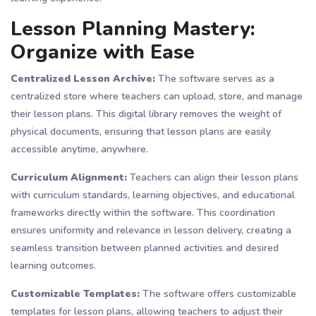
Lesson Planning Mastery:
Organize with Ease
Centralized Lesson Archive:
The software serves as a
centralized store where teachers can upload, store, and manage
their lesson plans. This digital library removes the weight of
physical documents, ensuring that lesson plans are easily
accessible anytime, anywhere.
Curriculum Alignment:
Teachers can align their lesson plans
with curriculum standards, learning objectives, and educational
frameworks directly within the software. This coordination
ensures uniformity and relevance in lesson delivery, creating a
seamless transition between planned activities and desired
learning outcomes.
Customizable Templates:
The software offers customizable
templates for lesson plans, allowing teachers to adjust their