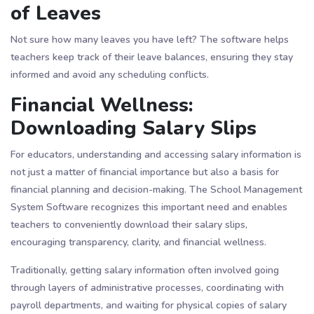
of Leaves
Not sure how many leaves you have left? The software helps
teachers keep track of their leave balances, ensuring they stay
informed and avoid any scheduling conflicts.
Financial Wellness:
Downloading Salary Slips
For educators, understanding and accessing salary information is
not just a matter of financial importance but also a basis for
financial planning and decision-making. The School Management
System Software recognizes this important need and enables
teachers to conveniently download their salary slips,
encouraging transparency, clarity, and financial wellness.
Traditionally, getting salary information often involved going
through layers of administrative processes, coordinating with
payroll departments, and waiting for physical copies of salary