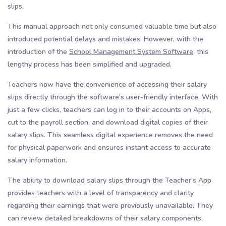
slips.
This manual approach not only consumed valuable time but also
introduced potential delays and mistakes. However, with the
introduction of the
School Management System Software,
this
lengthy process has been simplified and upgraded.
Teachers now have the convenience of accessing their salary
slips directly through the software's user-friendly interface. With
just a few clicks, teachers can log in to their accounts on Apps,
cut to the payroll section, and download digital copies of their
salary slips. This seamless digital experience removes the need
for physical paperwork and ensures instant access to accurate
salary information.
The ability to download salary slips through the Teacher’s App
provides teachers with a level of transparency and clarity
regarding their earnings that were previously unavailable. They
can review detailed breakdowns of their salary components,