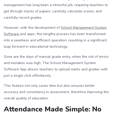
management has long been a stressful job, requiring teachers to
get through stacks of papers, carefully calculate scores, and
carefully record grades.
However, with the development of
School Management System
Software
and apps, this lengthy process has been transformed
into a seamless and efficient operation, resulting in a significant
leap forward in educational technology.
Gone are the days of manual grade entry, when the risk of errors
and mistakes was high. The School Management System
Software App allows teachers to upload marks and grades with
just a single click effortlessly.
This feature not only saves time but also ensures better
accuracy and consistency in assessment, therefore improving the
overall quality of education.
Attendance Made Simple: No