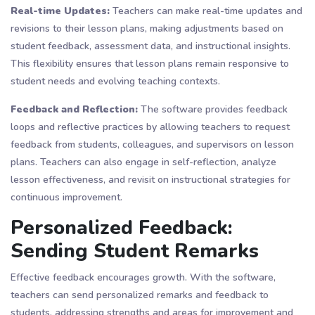
Real-time Updates:
Teachers can make real-time updates and
revisions to their lesson plans, making adjustments based on
student feedback, assessment data, and instructional insights.
This flexibility ensures that lesson plans remain responsive to
student needs and evolving teaching contexts.
Feedback and Reflection:
The software provides feedback
loops and reflective practices by allowing teachers to request
feedback from students, colleagues, and supervisors on lesson
plans. Teachers can also engage in self-reflection, analyze
lesson effectiveness, and revisit on instructional strategies for
continuous improvement.
Personalized Feedback:
Sending Student Remarks
Effective feedback encourages growth. With the software,
teachers can send personalized remarks and feedback to
students, addressing strengths and areas for improvement and