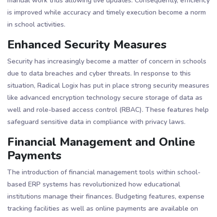
manual work thus allowing live updates. Consequently, efficiency
is improved while accuracy and timely execution become a norm
in school activities​​.
Enhanced Security Measures
Security has increasingly become a matter of concern in schools
due to data breaches and cyber threats. In response to this
situation, Radical Logix has put in place strong security measures
like advanced encryption technology secure storage of data as
well and role-based access control (RBAC). These features help
safeguard sensitive data in compliance with privacy laws​​.
Financial Management and Online
Payments
The introduction of financial management tools within school-
based ERP systems has revolutionized how educational
institutions manage their finances. Budgeting features, expense
tracking facilities as well as online payments are available on