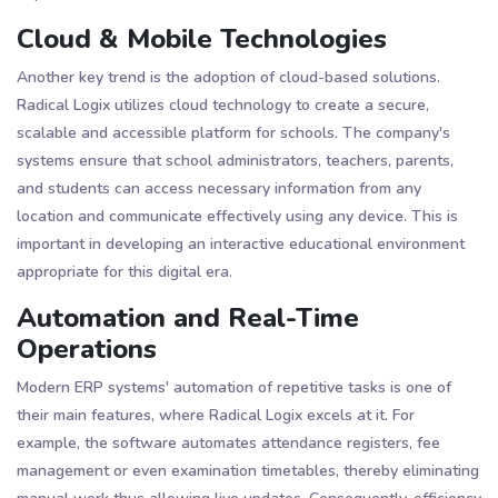
Cloud & Mobile Technologies
Another key trend is the adoption of cloud-based solutions.
Radical Logix utilizes cloud technology to create a secure,
scalable and accessible platform for schools. The company's
systems ensure that school administrators, teachers, parents,
and students can access necessary information from any
location and communicate effectively using any device​​. This is
important in developing an interactive educational environment
appropriate for this digital era.
Automation and Real-Time
Operations
Modern ERP systems' automation of repetitive tasks is one of
their main features, where Radical Logix excels at it. For
example, the software automates attendance registers, fee
management or even examination timetables, thereby eliminating