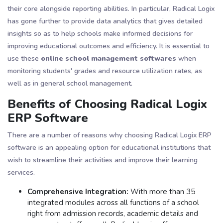
their core alongside reporting abilities. In particular, Radical Logix
has gone further to provide data analytics that gives detailed
insights so as to help schools make informed decisions for
improving educational outcomes and efficiency. It is essential to
use these
online school management softwares
when
monitoring students' grades and resource utilization rates, as
well as in general school management​.
Benefits of Choosing Radical Logix
ERP Software
There are a number of reasons why choosing Radical Logix ERP
software is an appealing option for educational institutions that
wish to streamline their activities and improve their learning
services.
Comprehensive Integration:
With more than 35
integrated modules across all functions of a school
right from admission records, academic details and