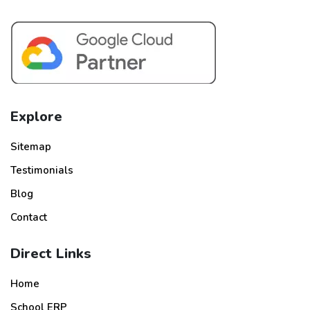
Explore
Sitemap
Testimonials
Blog
Contact
Direct Links
Home
School ERP