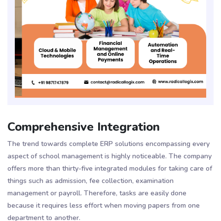
Comprehensive Integration
The trend towards complete ERP solutions encompassing every
aspect of school management is highly noticeable. The company
offers more than thirty-five integrated modules for taking care of
things such as admission, fee collection, examination
management or payroll​​. Therefore, tasks are easily done
because it requires less effort when moving papers from one
department to another.