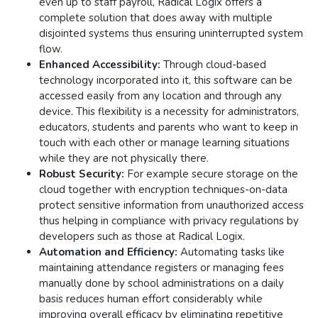
even up to staff payroll, Radical Logix offers a
complete solution that does away with multiple
disjointed systems thus ensuring uninterrupted system
flow​​.
Enhanced Accessibility:
Through cloud-based
technology incorporated into it, this software can be
accessed easily from any location and through any
device. This flexibility is a necessity for administrators,
educators, students and parents who want to keep in
touch with each other or manage learning situations
while they are not physically there​.
Robust Security:
For example secure storage on the
cloud together with encryption techniques-on-data
protect sensitive information from unauthorized access
thus helping in compliance with privacy regulations by
developers such as those at Radical Logix​.
Automation and Efficiency:
Automating tasks like
maintaining attendance registers or managing fees
manually done by school administrations on a daily
basis reduces human effort considerably while
improving overall efficacy by eliminating repetitive