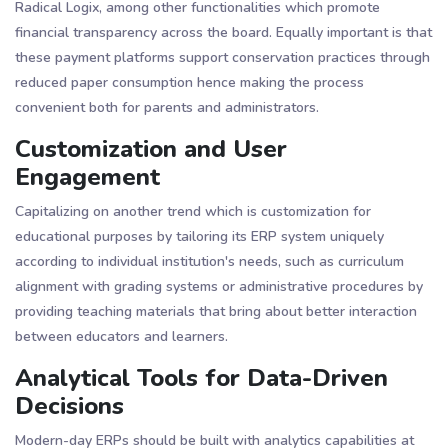
Radical Logix, among other functionalities which promote
financial transparency across the board. Equally important is that
these payment platforms support conservation practices through
reduced paper consumption hence making the process
convenient both for parents and administrators​.
Customization and User
Engagement
Capitalizing on another trend which is customization for
educational purposes by tailoring its ERP system uniquely
according to individual institution's needs, such as curriculum
alignment with grading systems or administrative procedures by
providing teaching materials that bring about better interaction
between educators and learners.
Analytical Tools for Data-Driven
Decisions
Modern-day ERPs should be built with analytics capabilities at