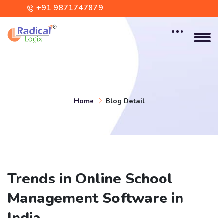
+91 9871747879
contact@radicallogix.com
Home
Blog Detail
Trends in Online School
Management Software in
India