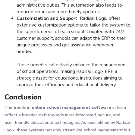
administrative duties. This automation also leads to
reduced errors and more timely updates​.
Customization and Support:
Radical Logix offers
extensive customization options to tailor the system to
the specific needs of each school. Coupled with 24/7
customer support, schools can adapt the ERP to their
unique processes and get assistance whenever
needed​.
These benefits collectively enhance the management
of school operations, making Radical Logix ERP a
strategic asset for educational institutions aiming to
improve their efficiency and educational delivery.
Conclusion
The trends in
online school management software
in India
reflect a broader shift towards more integrated, secure, and
user-friendly educational technologies. As exemplified by Radical
Logix, these systems not only streamline school management but