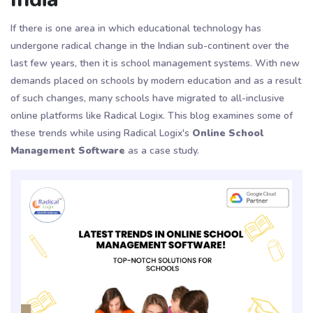
If there is one area in which educational technology has
undergone radical change in the Indian sub-continent over the
last few years, then it is school management systems. With new
demands placed on schools by modern education and as a result
of such changes, many schools have migrated to all-inclusive
online platforms like Radical Logix. This blog examines some of
these trends while using Radical Logix's
Online School
Management Software
as a case study.