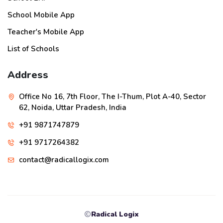
School Mobile App
Teacher's Mobile App
List of Schools
Address
Office No 16, 7th Floor, The I-Thum, Plot A-40, Sector
62, Noida, Uttar Pradesh, India
+91 9871747879
+91 9717264382
contact@radicallogix.com
Radical Logix