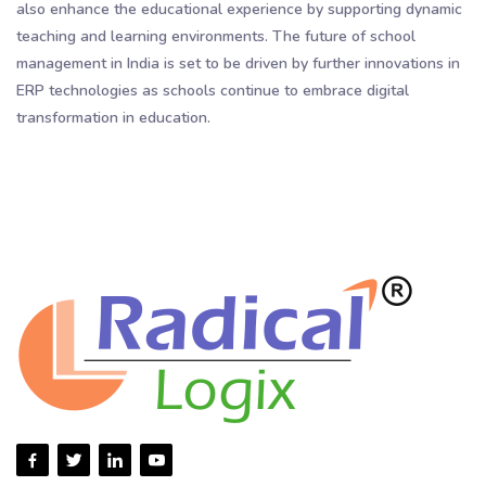
also enhance the educational experience by supporting dynamic
teaching and learning environments. The future of school
management in India is set to be driven by further innovations in
ERP technologies as schools continue to embrace digital
transformation in education.