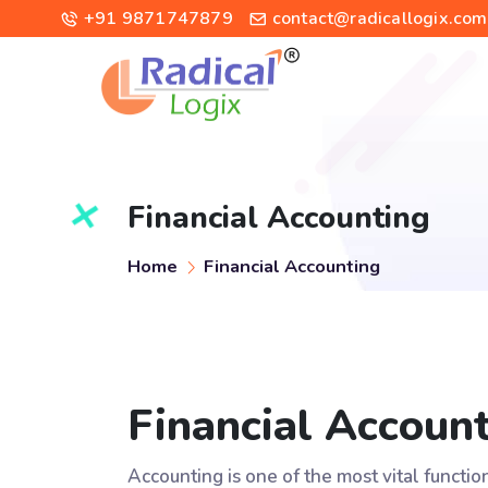
+91 9871747879
contact@radicallogix.com
Financial Accounting
Home
Financial Accounting
Financial Accoun
Accounting is one of the most vital functi