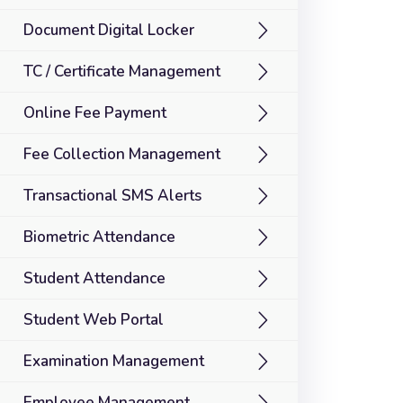
Document Digital Locker
TC / Certificate Management
Online Fee Payment
Fee Collection Management
Transactional SMS Alerts
Biometric Attendance
Student Attendance
Student Web Portal
Examination Management
Employee Management