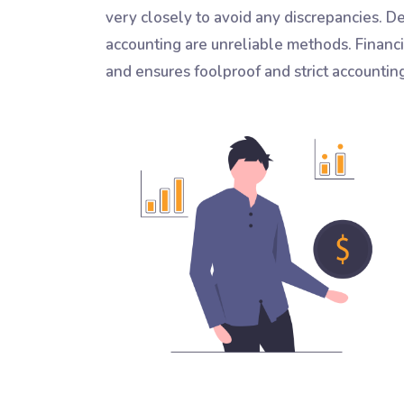
very closely to avoid any discrepancies. 
accounting are unreliable methods. Financ
and ensures foolproof and strict accountin