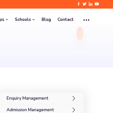
pps
Schools
Blog
Contact
Enquiry Management
Admission Management