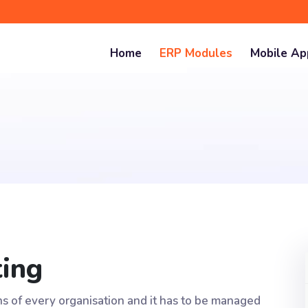
Home
ERP Modules
Mobile A
ting
ons of every organisation and it has to be managed