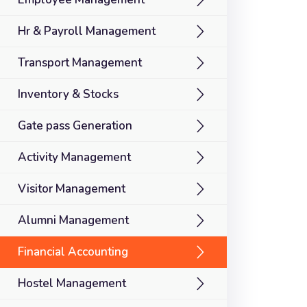
Hr & Payroll Management
Transport Management
Inventory & Stocks
Gate pass Generation
Activity Management
Visitor Management
Alumni Management
Financial Accounting
Hostel Management