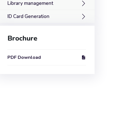
Library management
ID Card Generation
Brochure
PDF Download