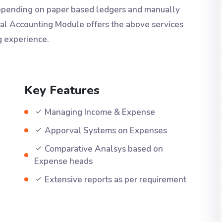
Depending on paper based ledgers and manually
ial Accounting Module offers the above services
g experience.
Key Features
Managing Income & Expense
Apporval Systems on Expenses
Comparative Analsys based on
Expense heads
Extensive reports as per requirement